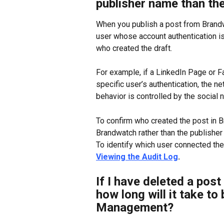
publisher name than th
When you publish a post from Brandw
user whose account authentication is
who created the draft.
For example, if a LinkedIn Page or 
specific user’s authentication, the ne
behavior is controlled by the social
To confirm who created the post in Br
Brandwatch rather than the publisher
To identify which user connected the
Viewing the Audit Log
. 
If I have deleted a post
how long will it take to
Management?