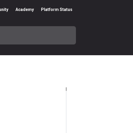
nity
Academy
Platform Status