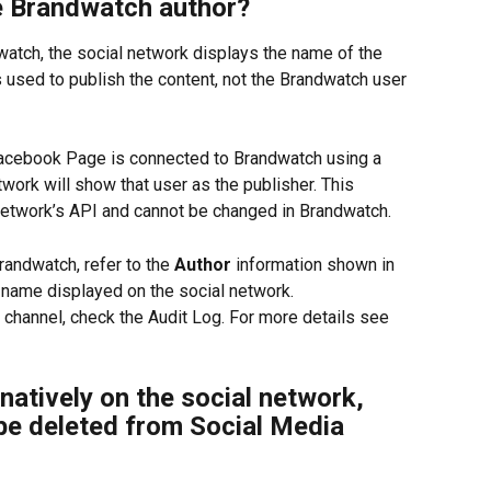
e Brandwatch author?
atch, the social network displays the name of the 
 used to publish the content, not the Brandwatch user 
Facebook Page is connected to Brandwatch using a 
twork will show that user as the publisher. This 
 network’s API and cannot be changed in Brandwatch.
andwatch, refer to the 
Author
 information shown in 
 name displayed on the social network.
 channel, check the Audit Log. For more details see 
 natively on the social network, 
 be deleted from Social Media 