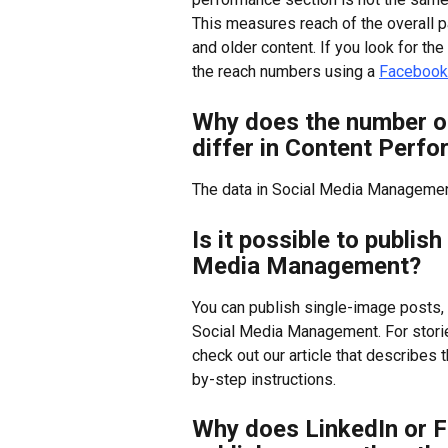
This measures reach of the overall pa
and older content. If you look for th
the reach numbers using a 
Facebook
Why does the number of
differ in Content Perf
The data in Social Media Managemen
Is it possible to publis
Media Management?
You can publish single-image posts, 
Social Media Management. For stories
check out our article that describes t
by-step instructions.
Why does LinkedIn or F