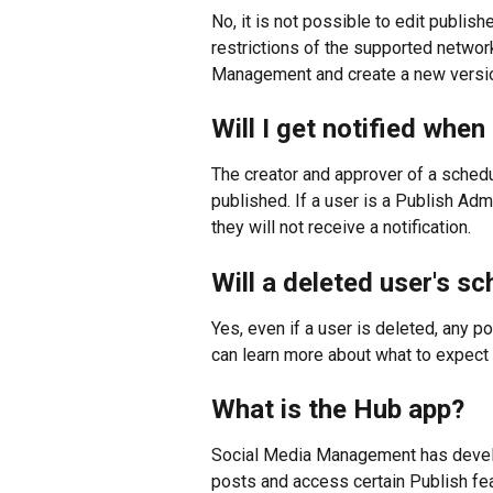
No, it is not possible to edit publi
restrictions of the supported network
Management and create a new version,
Will I get notified whe
The creator and approver of a schedul
published. If a user is a Publish Adm
they will not receive a notification.
Will a deleted user's sc
Yes, even if a user is deleted, any po
can learn more about what to expect 
What is the Hub app?
Social Media Management has devel
posts and access certain Publish fea