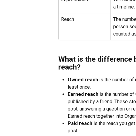
a timeline.
Reach
The number
person sees
counted as
What is the difference
reach?
Owned reach
 is the number of 
least once.
Earned reach
 is the number of
published by a friend. These sto
post, answering a question or 
Earned reach together into Organ
Paid reach
 is the reach you ge
post.