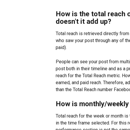
How is the total reach 
doesn't it add up?
Total reach is retrieved directly fro
who saw your post through any of th
paid).
People can see your post from multi
post both in their timeline and as a 
reach for the Total Reach metric. Ho
earned, and paid reach. Therefore, ad
than the Total Reach number Faceboo
How is monthly/weekly 
Total reach for the week or month is 
in the time frame selected. For this r
performance section is not the same 