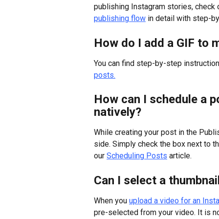
publishing Instagram stories, check o
publishing flow
 in detail with step-b
How do I add a GIF to 
You can find step-by-step instruction
posts.
How can I schedule a p
natively?
While creating your post in the Publi
side. Simply check the box next to th
our 
Scheduling Posts
 article.
Can I select a thumbnai
When you 
upload a video for an Ins
pre-selected from your video. It is 