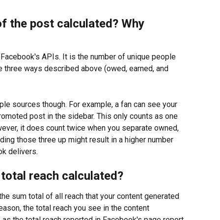
of the post calculated? Why 
m Facebook's APIs. It is the number of unique people 
e three ways described above (owed, earned, and 
ple sources though. For example, a fan can see your 
promoted post in the sidebar. This only counts as one 
wever, it does count twice when you separate owned, 
ding those three up might result in a higher number 
k delivers.
total reach calculated?
the sum total of all reach that your content generated 
eason, the total reach you see in the content 
as the total reach reported in Facebook's page report. 