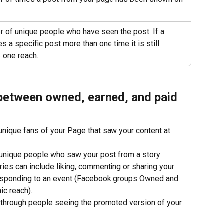
 of unique people who have seen the post. If a 
 a specific post more than one time it is still 
 one reach.
 between owned, earned, and paid 
unique fans of your Page that saw your content at 
 unique people who saw your post from a story 
ries can include liking, commenting or sharing your 
responding to an event (Facebook groups Owned and 
ic reach).
t through people seeing the promoted version of your 