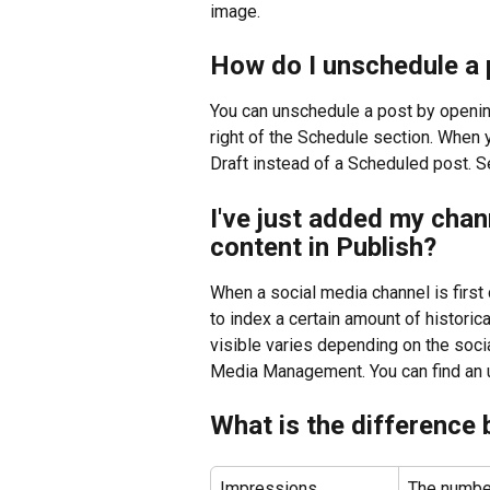
image.
How do I unschedule a 
You can unschedule a post by opening 
right of the Schedule section. When y
Draft instead of a Scheduled post. S
I've just added my chann
content in Publish?
When a social media channel is firs
to index a certain amount of historica
visible varies depending on the soci
Media Management. You can find an u
What is the difference
Impressions
The number