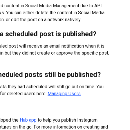
shed content in Social Media Management due to API 
s. You can either delete the content in Social Media 
 or edit the post on a network natively.
n a scheduled post is published?
ed post will receive an email notification when it is 
in but they did not create or approve the specific post, 
heduled posts still be published?
sts they had scheduled will still go out on time. You 
for deleted users here: 
Managing Users
.
oped the 
Hub app
 to help you publish Instagram 
tures on the go. For more information on creating and 