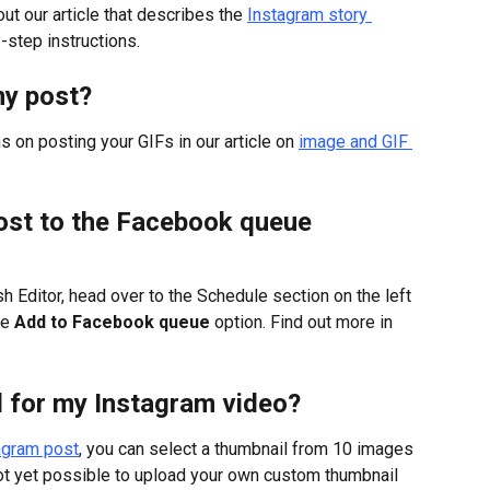
ut our article that describes the 
Instagram story 
y-step instructions.
my post?
s on posting your GIFs in our article on 
image and GIF 
ost to the Facebook queue 
sh Editor, head over to the Schedule section on the left 
e 
Add to Facebook queue
 option. Find out more in 
l for my Instagram video?
tagram post
, you can select a thumbnail from 10 images 
not yet possible to upload your own custom thumbnail 