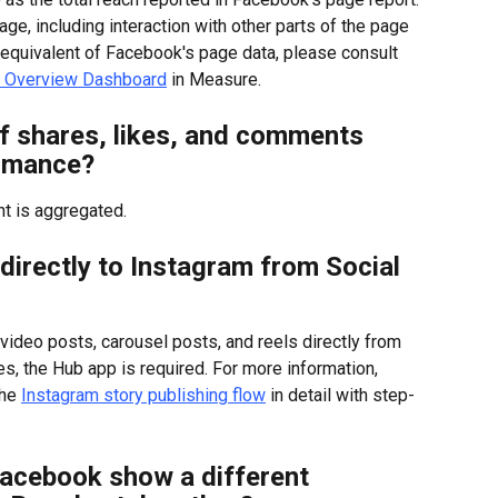
ge, including interaction with other parts of the page 
e equivalent of Facebook's page data, please consult 
 Overview Dashboard
 in Measure.
 shares, likes, and comments 
ormance?
t is aggregated.
h directly to Instagram from Social 
video posts, carousel posts, and reels directly from 
, the Hub app is required. For more information, 
he 
Instagram story publishing flow
 in detail with step-
acebook show a different 