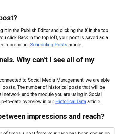
post?
it in the Publish Editor and clicking the 
X
 in the top 
ou click Back in the top left, your post is saved as a 
ee more in our 
Scheduling Posts
 article.
els. Why can't I see all of my 
t connected to Social Media Management, we are able 
l posts. The number of historical posts that will be 
al network and the module you are using in Social 
p-to-date overview in our 
Historical Data
 article.
 between impressions and reach?
 of times a post from your page has been shown on 