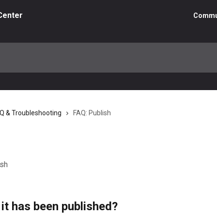
Center
Commu
AQ & Troubleshooting
FAQ: Publish
ish
 it has been published?