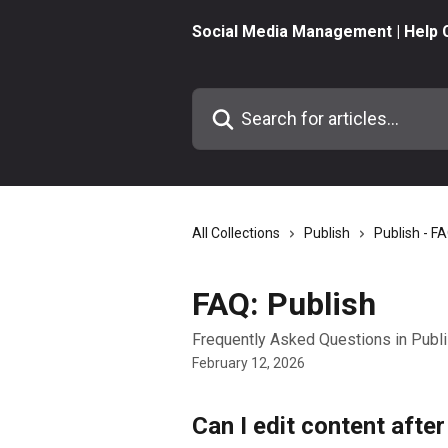
Skip to main content
Social Media Management | Help 
Search for articles...
All Collections
Publish
Publish - F
FAQ: Publish
Frequently Asked Questions in Publ
February 12, 2026
Can I edit content after