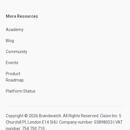
More Resources
Academy
Blog
Community
Events
Product
Roadmap
Platform Status
Copyright © 2026 Brandwatch. All Rights Reserved. Cision Inc. 5
Churchill Pl, London E14 5HU. Company number: 03898053 | VAT
number: 754 750 710