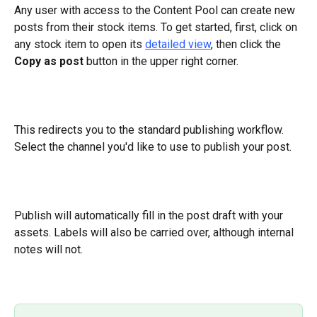
Any user with access to the Content Pool can create new 
posts from their stock items. To get started, first, click on 
any stock item to open its 
detailed view
, then click the 
Copy as post 
button in the upper right corner.
This redirects you to the standard publishing workflow. 
Select the channel you'd like to use to publish your post.
Publish will automatically fill in the post draft with your 
assets. Labels will also be carried over, although internal 
notes will not.