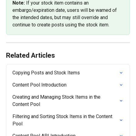
Note: 
If your stock item contains an 
embargo/expiration date, users will be warned of 
the intended dates, but may still override and 
continue to create posts using the stock item.
Related Articles
Copying Posts and Stock Items
Content Pool Introduction
Creating and Managing Stock Items in the 
Content Pool
Filtering and Sorting Stock Items in the Content 
Pool
Content Pool API Introduction