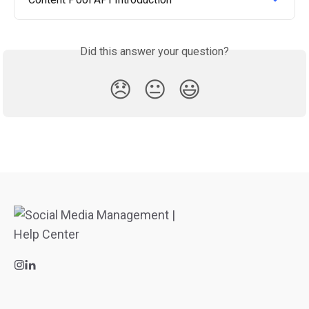
Did this answer your question?
😞
😐
😃