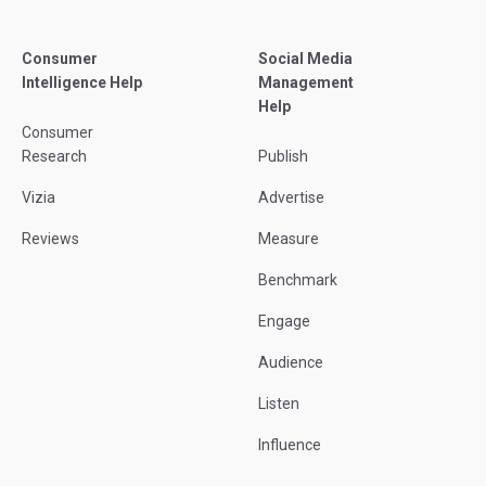
Consumer
Social Media
Intelligence Help
Management
Help
Consumer
Research
Publish
Vizia
Advertise
Reviews
Measure
Benchmark
Engage
Audience
Listen
Influence