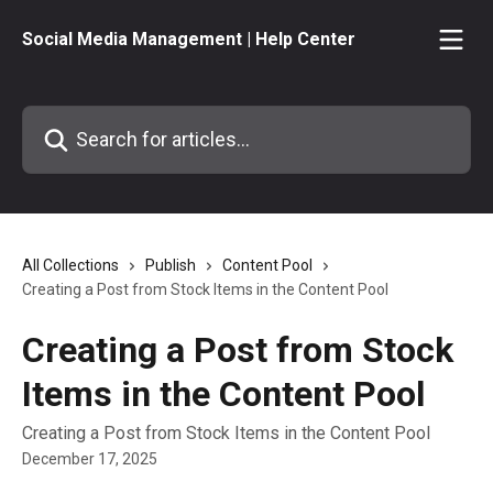
Skip to main content
Social Media Management | Help Center
Search for articles...
All Collections
Publish
Content Pool
Creating a Post from Stock Items in the Content Pool
Creating a Post from Stock
Items in the Content Pool
Creating a Post from Stock Items in the Content Pool
December 17, 2025