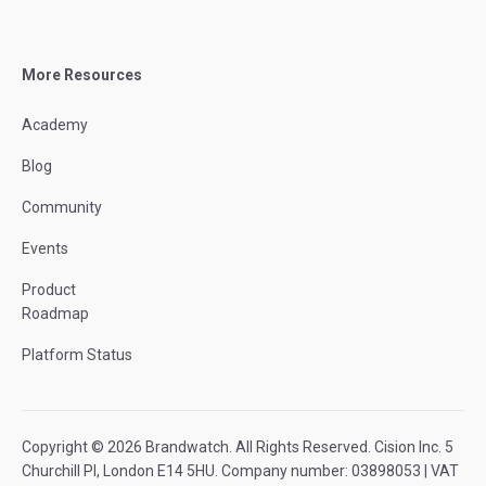
More Resources
Academy
Blog
Community
Events
Product
Roadmap
Platform Status
Copyright © 2026 Brandwatch. All Rights Reserved. Cision Inc. 5
Churchill Pl, London E14 5HU. Company number: 03898053 | VAT