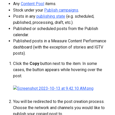
Any 
Content Pool
 items.
Stock under your 
Publish campaigns
.
Posts in any 
publishing state
 (e.g. scheduled, 
published, processing, draft, etc.).
Published or scheduled posts from the Publish 
calendar.
Published posts in a Measure Content Performance 
dashboard (with the exception of stories and IGTV 
posts).
Click the 
Copy
 button next to the item. In some 
cases, the button appears while hovering over the 
post.
You will be redirected to the post creation process. 
Choose the network and channels you would like to 
publish your copied post to.