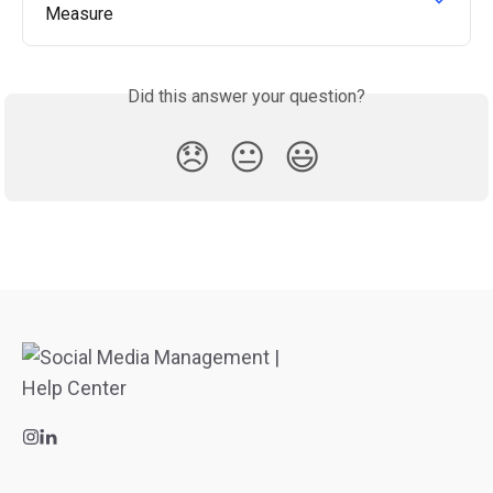
Measure
Did this answer your question?
😞
😐
😃