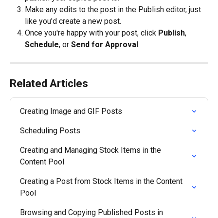
Make any edits to the post in the Publish editor, just 
like you'd create a new post.
Once you're happy with your post, click 
Publish
, 
Schedule
, or 
Send for Approval
.
Related Articles
Creating Image and GIF Posts
Scheduling Posts
Creating and Managing Stock Items in the 
Content Pool
Creating a Post from Stock Items in the Content 
Pool
Browsing and Copying Published Posts in 