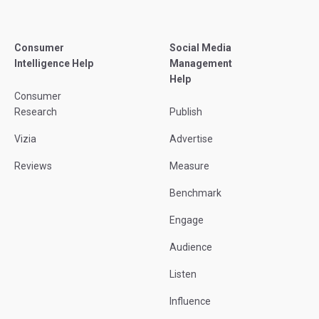
Consumer
Social Media
Intelligence Help
Management
Help
Consumer
Research
Publish
Vizia
Advertise
Reviews
Measure
Benchmark
Engage
Audience
Listen
Influence