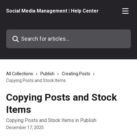
Skip to main content
Social Media Management | Help Center
Search for articles...
All Collections
Publish
Creating Posts
Copying Posts and Stock Items
Copying Posts and Stock
Items
Copying Posts and Stock Items in Publish
December 17, 2025