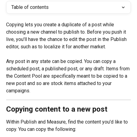
Table of contents
Copying lets you create a duplicate of a post while 
choosing a new channel to publish to. Before you push it 
live, you'll have the chance to edit the post in the Publish 
editor, such as to localize it for another market.
Any post in any state can be copied. You can copy a 
scheduled post, a published post, or any draft. Items from 
the Content Pool are specifically meant to be copied to a 
new post and so are stock items attached to your 
campaigns.
Copying content to a new post
Within Publish and Measure, find the content you'd like to 
copy. You can copy the following: