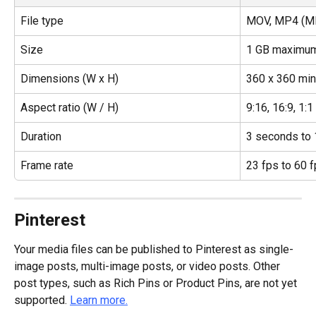
File type
MOV, MP4 (MP
Size
1 GB maximu
Dimensions (W x H)
360 x 360 mi
Aspect ratio (W / H)
9:16, 16:9, 1:1
Duration
3 seconds to 
Frame rate
23 fps to 60 
Pinterest
Your media files can be published to Pinterest as single-
image posts, multi-image posts, or video posts. Other 
post types, such as Rich Pins or Product Pins, are not yet 
supported. 
Learn more.