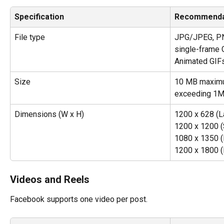
Specification
Recommenda
File type
JPG/JPEG, PNG
single-frame 
Animated GIFs
Size
10 MB maximum
exceeding 1M
Dimensions (W x H)
1200 x 628 (L
1200 x 1200 (
1080 x 1350 (P
1200 x 1800 (P
Videos and Reels
Facebook supports one video per post.