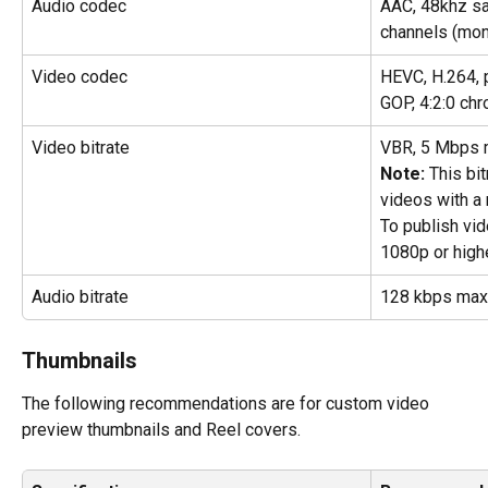
Audio codec
AAC, 48khz sa
channels (mon
Video codec
HEVC, H.264, 
GOP, 4:2:0 ch
Video bitrate
VBR, 5 Mbps
Note: 
This bi
videos with a 
To publish vid
1080p or highe
Audio bitrate
128 kbps ma
Thumbnails
The following recommendations are for custom video 
preview thumbnails and Reel covers.