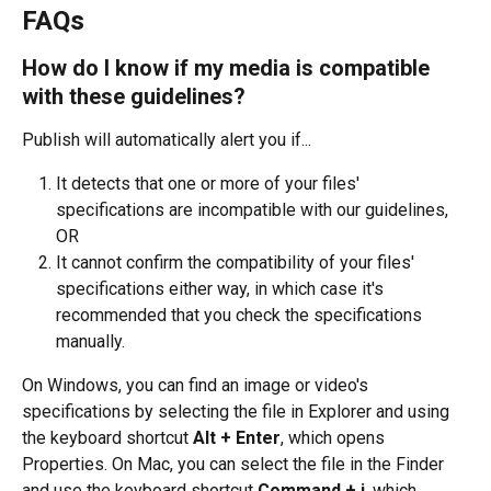
FAQs
How do I know if my media is compatible 
with these guidelines?
Publish will automatically alert you if...
It detects that one or more of your files' 
specifications are incompatible with our guidelines, 
OR
It cannot confirm the compatibility of your files' 
specifications either way, in which case it's 
recommended that you check the specifications 
manually.
On Windows, you can find an image or video's 
specifications by selecting the file in Explorer and using 
the keyboard shortcut 
Alt + Enter
, which opens 
Properties. On Mac, you can select the file in the Finder 
and use the keyboard shortcut 
Command + i
, which 