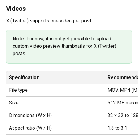
Videos
X (Twitter) supports one video per post.
Note: 
For now, it is not yet possible to upload 
custom video preview thumbnails for X (Twitter) 
posts.
Specification
Recommenda
File type
MOV, MP4 (MP
Size
512 MB maxi
Dimensions (W x H)
32 x 32 to 12
Aspect ratio (W / H)
1:3 to 3:1