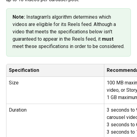
Note: 
Instagram's algorithm determines which 
videos are eligible for its Reels feed. Although a 
video that meets the specifications below isn't 
guaranteed to appear in the Reels feed, it 
must 
meet these specifications in order to be considered.
Specification
Recommenda
Size
100 MB maximu
video, or Stor
1 GB maximum
Duration
3 seconds to 
carousel vide
3 seconds to 
3 seconds to 