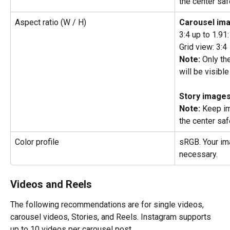
the center saf
Aspect ratio (W / H)
Carousel im
3:4 up to 1.91
Grid view: 3:4
Note:
 Only th
will be visible
Story images
Note:
 Keep im
the center saf
Color profile
sRGB. Your ima
necessary.
Videos and Reels
The following recommendations are for single videos, 
carousel videos, Stories, and Reels. Instagram supports 
up to 10 videos per carousel post.