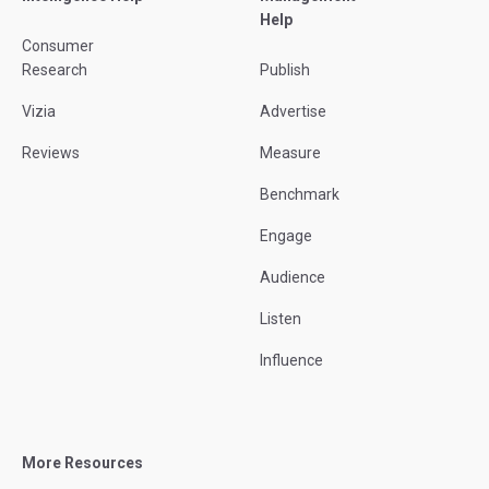
Help
Consumer
Research
Publish
Vizia
Advertise
Reviews
Measure
Benchmark
Engage
Audience
Listen
Influence
More Resources