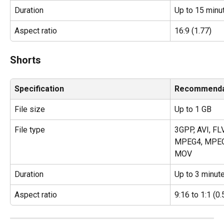
Duration
Up to 15 minu
Aspect ratio
16:9 (1.77)
Shorts
Specification
Recommenda
File size
Up to 1 GB
File type
3GPP, AVI, FL
MPEG4, MPEG
MOV
Duration
Up to 3 minut
Aspect ratio
9:16 to 1:1 (0.