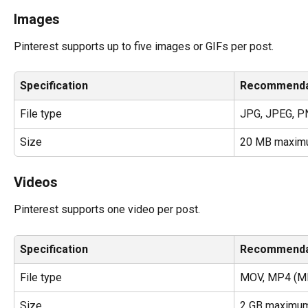
Images
Pinterest supports up to five images or GIFs per post.
Specification
Recommenda
File type
JPG, JPEG, P
Size
20 MB maxim
Videos
Pinterest supports one video per post.
Specification
Recommenda
File type
MOV, MP4 (MP
Size
2 GB maximu