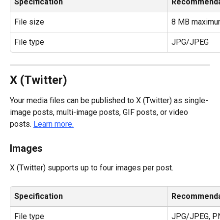
Specification
Recommenda
File size
8 MB maximu
File type
JPG/JPEG
X (Twitter)
Your media files can be published to X (Twitter) as single-
image posts, multi-image posts, GIF posts, or video 
posts. 
Learn more.
Images
X (Twitter) supports up to four images per post.
Specification
Recommenda
File type
JPG/JPEG, P