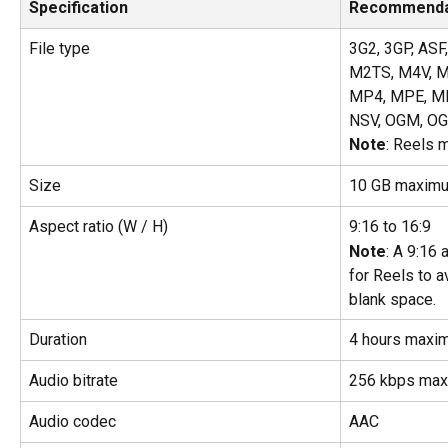
Specification
Recommenda
File type
3G2, 3GP, ASF,
M2TS, M4V, M
MP4, MPE, M
NSV, OGM, OG
Note
: Reels 
Size
10 GB maxim
Aspect ratio (W / H)
9:16 to 16:9
Note
: A 9:16
for Reels to 
blank space.
Duration
4 hours maxi
Audio bitrate
256 kbps ma
Audio codec
AAC