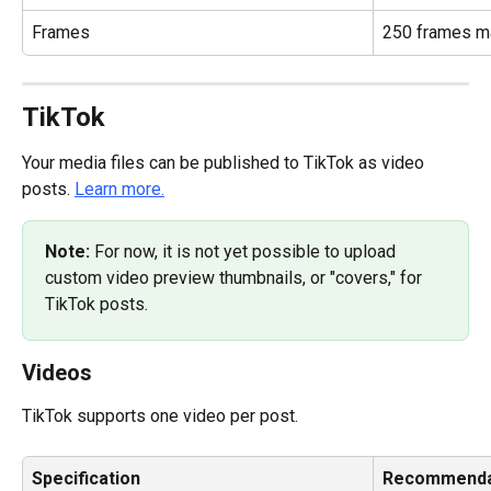
Frames
250 frames 
TikTok
Your media files can be published to TikTok as video 
posts. 
Learn more.
Note: 
For now, it is not yet possible to upload 
custom video preview thumbnails, or "covers," for 
TikTok posts.
Videos
TikTok supports one video per post.
Specification
Recommenda