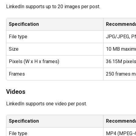
LinkedIn supports up to 20 images per post.
Specification
Recommenda
File type
JPG/JPEG, PN
Size
10 MB maxim
Pixels (W x H x frames)
36.15M pixel
Frames
250 frames 
Videos
LinkedIn supports one video per post.
Specification
Recommenda
File type
MP4 (MPEG-4 