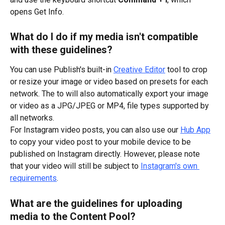
opens Get Info.
What do I do if my media isn't compatible 
with these guidelines?
You can use Publish's built-in 
Creative Editor
 tool to crop 
or resize your image or video based on presets for each 
network. The to will also automatically export your image 
or video as a JPG/JPEG or MP4, file types supported by 
all networks.
For Instagram video posts, you can also use our 
Hub App
to copy your video post to your mobile device to be 
published on Instagram directly. However, please note 
that your video will still be subject to 
Instagram's own 
requirements
.
What are the guidelines for uploading 
media to the Content Pool?