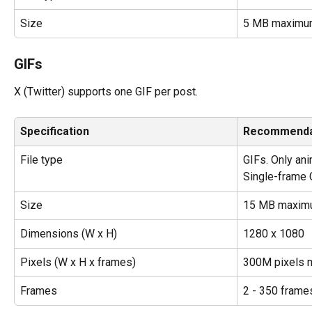
Size
5 MB maximu
GIFs
X (Twitter) supports one GIF per post.
Specification
Recommenda
File type
GIFs. Only an
Single-frame G
Size
15 MB maxim
Dimensions (W x H)
1280 x 1080
Pixels (W x H x frames)
300M pixels
Frames
2 - 350 frame