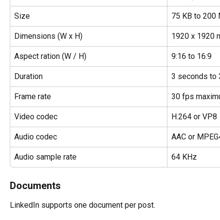
Size
75 KB to 200
Dimensions (W x H)
1920 x 1920
Aspect ration (W / H)
9:16 to 16:9
Duration
3 seconds to 
Frame rate
30 fps maxi
Video codec
H.264 or VP8
Audio codec
AAC or MPEG
Audio sample rate
64 KHz
Documents
LinkedIn supports one document per post.