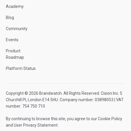
Academy
Blog
Community
Events
Product
Roadmap
Platform Status
Copyright © 2026 Brandwatch. All Rights Reserved. Cision Inc. 5
Churchill Pl, London E14 5HU. Company number: 03898053 | VAT
number: 754 750 710
By continuing to browse this site, you agree to our
Cookie Policy
and
User Privacy Statement
.