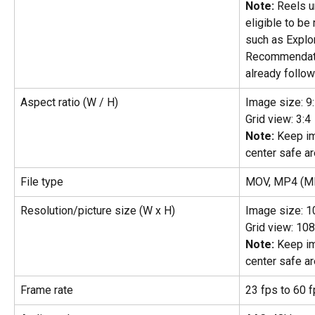
Note:
 Reels 
eligible to b
such as Explo
Recommendati
already follow
Aspect ratio (W / H)
Image size: 9
Grid view: 3:4
Note:
 Keep im
center safe ar
File type
MOV, MP4 (MP
Resolution/picture size (W x H)
Image size: 1
Grid view: 10
Note:
 Keep im
center safe ar
Frame rate
23 fps to 60 