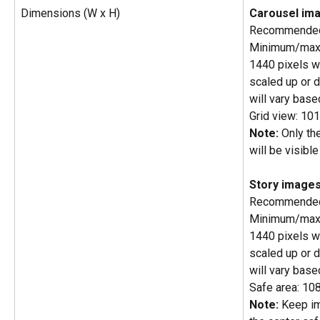
Dimensions (W x H)
Carousel im
Recommended 
Minimum/maxi
1440 pixels wi
scaled up or d
will vary base
Grid view: 10
Note:
 Only th
will be visible
Story images
Recommended 
Minimum/maxi
1440 pixels wi
scaled up or d
will vary base
Safe area: 10
Note:
 Keep im