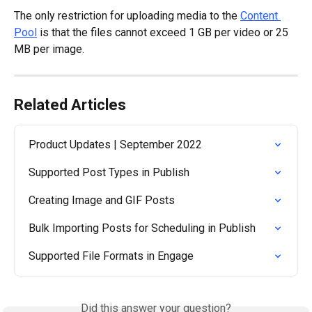
The only restriction for uploading media to the 
Content 
Pool
 is that the files cannot exceed 1 GB per video or 25 
MB per image.
Related Articles
Product Updates | September 2022
Supported Post Types in Publish
Creating Image and GIF Posts
Bulk Importing Posts for Scheduling in Publish
Supported File Formats in Engage
Did this answer your question?