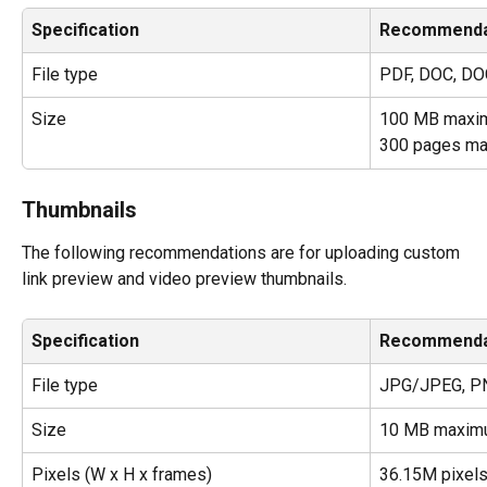
Specification
Recommenda
File type
PDF, DOC, DO
Size
100 MB maxi
300 pages m
Thumbnails
The following recommendations are for uploading custom 
link preview and video preview thumbnails.
Specification
Recommenda
File type
JPG/JPEG, PN
Size
10 MB maxim
Pixels (W x H x frames)
36.15M pixel