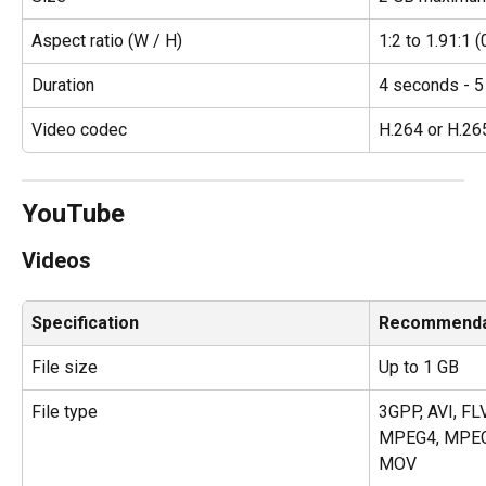
Aspect ratio (W / H)
1:2 to 1.91:1 (
Duration
4 seconds - 5
Video codec
H.264 or H.26
YouTube
Videos
Specification
Recommenda
File size
Up to 1 GB
File type
3GPP, AVI, FL
MPEG4, MPEG
MOV