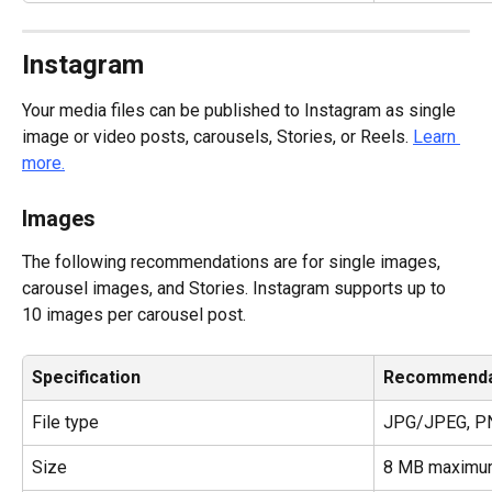
Instagram
Your media files can be published to Instagram as single 
image or video posts, carousels, Stories, or Reels. 
Learn 
more.
Images
The following recommendations are for single images, 
carousel images, and Stories. Instagram supports up to 
10 images per carousel post.
Specification
Recommenda
File type
JPG/JPEG, P
Size
8 MB maximu