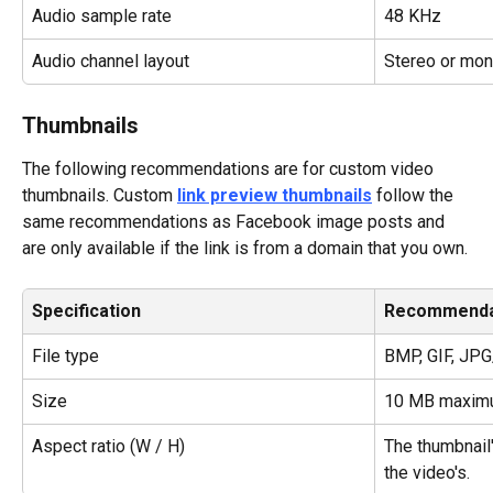
Audio sample rate
48 KHz
Audio channel layout
Stereo or mo
Thumbnails
The following recommendations are for custom video 
thumbnails. Custom 
link preview thumbnails
 follow the 
same recommendations as Facebook image posts and 
are only available if the link is from a domain that you own.
Specification
Recommenda
File type
BMP, GIF, JP
Size
10 MB maxim
Aspect ratio (W / H)
The thumbnail'
the video's.