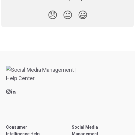
😞
😐
😃
Consumer
Social Media
Intelligence Help
Management