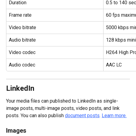
Duration
0.5 to 140 se
Frame rate
60 fps maxi
Video bitrate
5000 kbps m
Audio bitrate
128 kbps mi
Video codec
H264 High Pro
Audio codec
AAC LC
LinkedIn
Your media files can published to LinkedIn as single-
image posts, multi-image posts, video posts, and link 
posts. You can also publish 
document posts
. 
Learn more.
Images