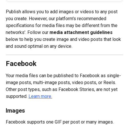
Publish allows you to add images or videos to any post 
you create. However, our platform's recommended 
specifications for media files may be different from the 
networks'. Follow our 
media attachment guidelines
below to help you create image and video posts that look 
and sound optimal on any device.
Facebook
Your media files can be published to Facebook as single-
image posts, multi-image posts, video posts, or Reels. 
Other post types, such as Facebook Stories, are not yet 
supported. 
Learn more.
Images
Facebook supports one GIF per post or many images.