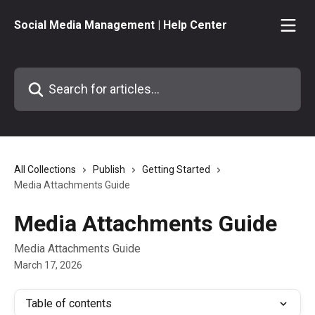
Skip to main content
Social Media Management | Help Center
Search for articles...
All Collections
Publish
Getting Started
Media Attachments Guide
Media Attachments Guide
Media Attachments Guide
March 17, 2026
Table of contents