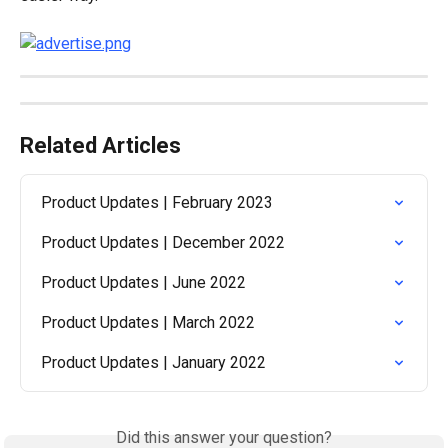
Related Articles
Product Updates | February 2023
Product Updates | December 2022
Product Updates | June 2022
Product Updates | March 2022
Product Updates | January 2022
Did this answer your question?