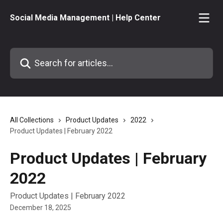
Skip to main content
Social Media Management | Help Center
Search for articles...
All Collections
Product Updates
2022
Product Updates | February 2022
Product Updates | February
2022
Product Updates | February 2022
December 18, 2025