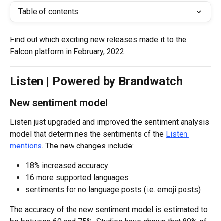
Table of contents
Find out which exciting new releases made it to the 
Falcon platform in February, 2022.
Listen | Powered by Brandwatch
New sentiment model
Listen just upgraded and improved the sentiment analysis 
model that determines the sentiments of the 
Listen 
mentions
. The new changes include:
18% increased accuracy
16 more supported languages
sentiments for no language posts (i.e. emoji posts)
The accuracy of the new sentiment model is estimated to 