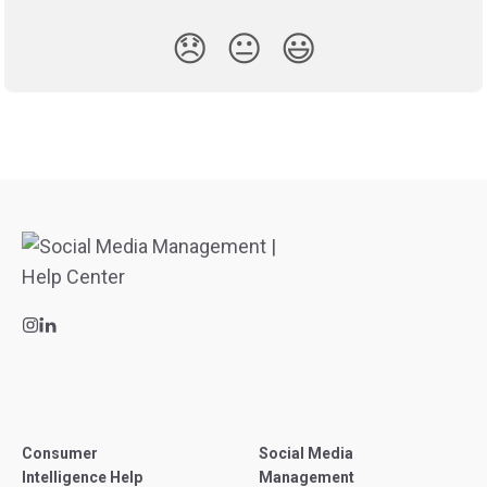
😞
😐
😃
Consumer
Social Media
Intelligence Help
Management