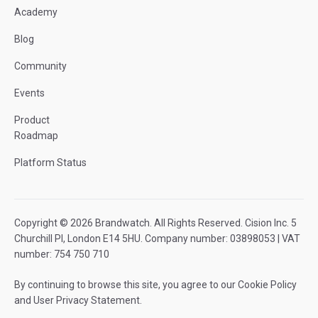
Academy
Blog
Community
Events
Product
Roadmap
Platform Status
Copyright © 2026 Brandwatch. All Rights Reserved. Cision Inc. 5
Churchill Pl, London E14 5HU. Company number: 03898053 | VAT
number: 754 750 710
By continuing to browse this site, you agree to our
Cookie Policy
and
User Privacy Statement
.