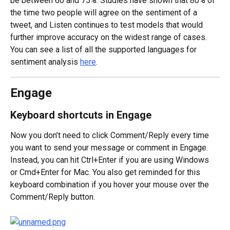
be between 60 and 75%. Studies have shown that 80% of 
the time two people will agree on the sentiment of a 
tweet, and Listen continues to test models that would 
further improve accuracy on the widest range of cases. 
You can see a list of all the supported languages for 
sentiment analysis 
here
.
Engage
Keyboard shortcuts in Engage
Now you don’t need to click Comment/Reply every time 
you want to send your message or comment in Engage. 
Instead, you can hit Ctrl+Enter if you are using Windows 
or Cmd+Enter for Mac. You also get reminded for this 
keyboard combination if you hover your mouse over the 
Comment/Reply button.