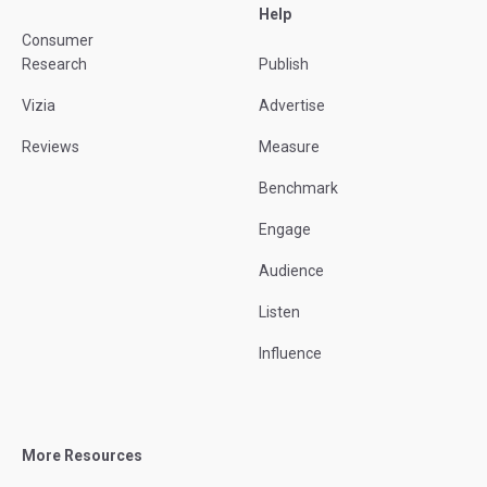
Help
Consumer
Research
Publish
Vizia
Advertise
Reviews
Measure
Benchmark
Engage
Audience
Listen
Influence
More Resources