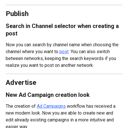
Publish
Search in Channel selector when creating a 
post
Now you can search by channel name when choosing the 
channel where you want to 
post
. You can also switch 
between networks, keeping the search keywords if you 
realize you want to post on another network.
Advertise
New Ad Campaign creation look
The creation of 
Ad Campaigns
 workflow has received a 
new modern look. Now you are able to create new and 
edit already existing campaigns in a more intuitive and 
easier way.