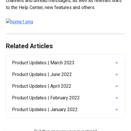
channels and unread messages, as well as relevant links 
to the Help Center, new features and others.
Related Articles
Product Updates | March 2023
Product Updates | June 2022
Product Updates | April 2022
Product Updates | February 2022
Product Updates | January 2022