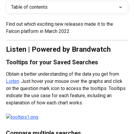
Table of contents
Find out which exciting new releases made it to the 
Falcon platform in March 2022.
Listen | Powered by Brandwatch
Tooltips for your Saved Searches
Obtain a better understanding of the data you get from 
Listen
. Just hover your mouse over the graphs and click 
on the question mark icon to access the tooltips. Tooltips 
indicate the use case for each feature, including an 
explanation of how each chart works.
Compare multiple searches