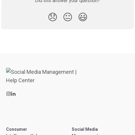
Did this answer your question?
😞
😐
😃
Consumer
Social Media