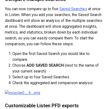
You can now compare up to five 
Saved Searches
 at once 
in Listen. When you add your searches, the Saved Search 
dashboard will show an analysis of the multiple searches 
at once. The dashboard will show aggregated insights, 
metrics, and statistics, broken down by each individual 
search, so you can easily compare them. To start the 
comparison, you can follow these steps:
Open the first Saved Search you would like to 
compare.
Choose 
ADD SAVED SEARCH
 (next to the name of 
your current search)
Select up to four Saved Searches
Check the aggregated and comparison analysis
Customizable Listen PFD exports