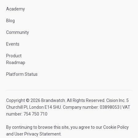
Academy
Blog
Community
Events
Product
Roadmap
Platform Status
Copyright © 2026 Brandwatch. All Rights Reserved. Cision Inc. 5
Churchill Pl, London E14 5HU. Company number: 03898053 | VAT
number: 754 750 710
By continuing to browse this site, you agree to our
Cookie Policy
and
User Privacy Statement
.