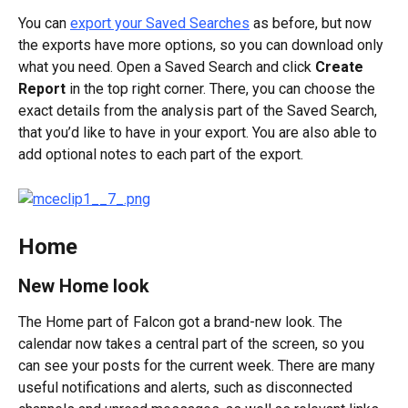
You can 
export your Saved Searches
 as before, but now 
the exports have more options, so you can download only 
what you need. Open a Saved Search and click 
Create 
Report 
in the top right corner. There, you can choose the 
exact details from the analysis part of the Saved Search, 
that you’d like to have in your export. You are also able to 
add optional notes to each part of the export.
Home
New Home look
The Home part of Falcon got a brand-new look. The 
calendar now takes a central part of the screen, so you 
can see your posts for the current week. There are many 
useful notifications and alerts, such as disconnected 