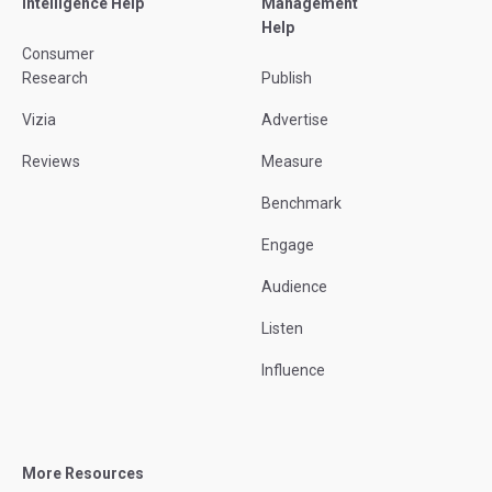
Intelligence Help
Management
Help
Consumer
Research
Publish
Vizia
Advertise
Reviews
Measure
Benchmark
Engage
Audience
Listen
Influence
More Resources