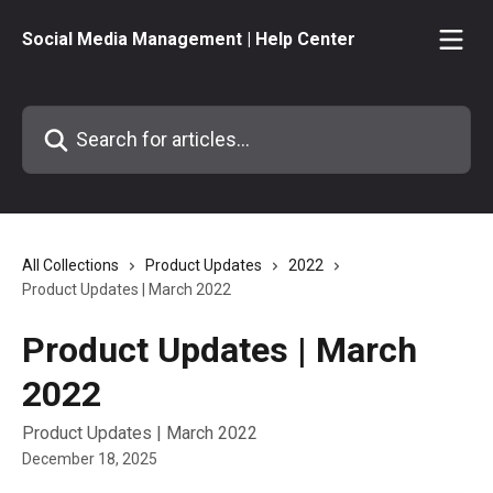
Skip to main content
Social Media Management | Help Center
Search for articles...
All Collections
Product Updates
2022
Product Updates | March 2022
Product Updates | March
2022
Product Updates | March 2022
December 18, 2025