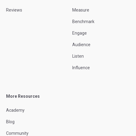
Reviews
Measure
Benchmark
Engage
Audience
Listen
Influence
More Resources
Academy
Blog
Community