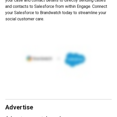
your case and contact details to directly sending cases 
and contacts to Salesforce from within Engage. Connect 
your Salesforce to Brandwatch today to streamline your 
social customer care.
Advertise