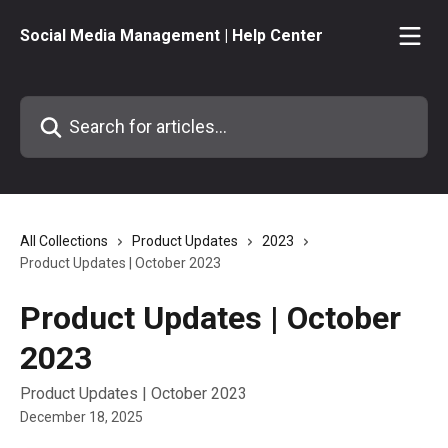
Skip to main content
Social Media Management | Help Center
Search for articles...
All Collections
Product Updates
2023
Product Updates | October 2023
Product Updates | October
2023
Product Updates | October 2023
December 18, 2025