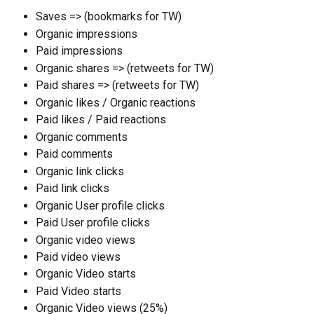
Saves => (bookmarks for TW)
Organic impressions
Paid impressions
Organic shares => (retweets for TW)
Paid shares => (retweets for TW)
Organic likes / Organic reactions
Paid likes / Paid reactions
Organic comments
Paid comments
Organic link clicks
Paid link clicks
Organic User profile clicks
Paid User profile clicks
Organic video views
Paid video views
Organic Video starts
Paid Video starts
Organic Video views (25%)