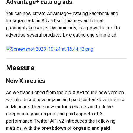
Advantage+ catalog ads
You can now create Advantage+ catalog Facebook and 
Instagram ads in Advertise. This new ad format, 
previously known as Dynamic ads, is a powerful tool to 
advertise several products by creating one simple ad.
Measure
New X metrics
As we transitioned from the old X API to the new version, 
we introduced new organic and paid content-level metrics 
in Measure. These new metrics enable you to delve 
deeper into your organic and paid aspects of X 
performance. Twitter API v2 introduces the following 
metrics, with the 
breakdown
 of 
organic and paid
: