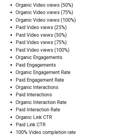
Organic Video views (50%)
Organic Video views (75%)
Organic Video views (100%)
Paid Video views (25%)
Paid Video views (50%)
Paid Video views (75%)
Paid Video views (100%)
Organic Engagements
Paid Engagements
Organic Engagement Rate
Paid Engagement Rate
Organic Interactions
Paid Interactions
Organic Interaction Rate
Paid Interaction Rate
Organic Link CTR
Paid Link CTR
100% Video completion rate