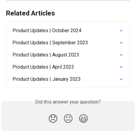
Related Articles
Product Updates | October 2024
Product Updates | September 2023
Product Updates | August 2023
Product Updates | April 2023
Product Updates | January 2023
Did this answer your question?
😞
😐
😃