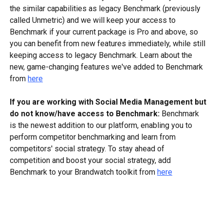
the similar capabilities as legacy Benchmark (previously 
called Unmetric) and we will keep your access to 
Benchmark if your current package is Pro and above, so 
you can benefit from new features immediately, while still 
keeping access to legacy Benchmark. Learn about the 
new, game-changing features we've added to Benchmark 
from 
here
If you are working with Social Media Management but 
do not know/have access to Benchmark:
 Benchmark 
is the newest addition to our platform, enabling you to 
perform competitor benchmarking and learn from 
competitors' social strategy. To stay ahead of 
competition and boost your social strategy, add 
Benchmark to your Brandwatch toolkit from 
here