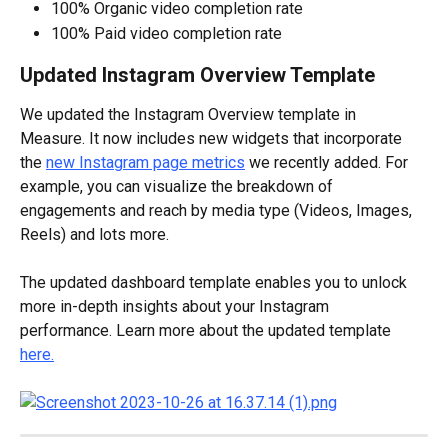
100% Organic video completion rate
100% Paid video completion rate
Updated Instagram Overview Template
We updated the Instagram Overview template in 
Measure. It now includes new widgets that incorporate 
the 
new Instagram page metrics
 we recently added. For 
example, you can visualize the breakdown of 
engagements and reach by media type (Videos, Images, 
Reels) and lots more. 
The updated dashboard template enables you to unlock 
more in-depth insights about your Instagram 
performance. Learn more about the updated template 
here.