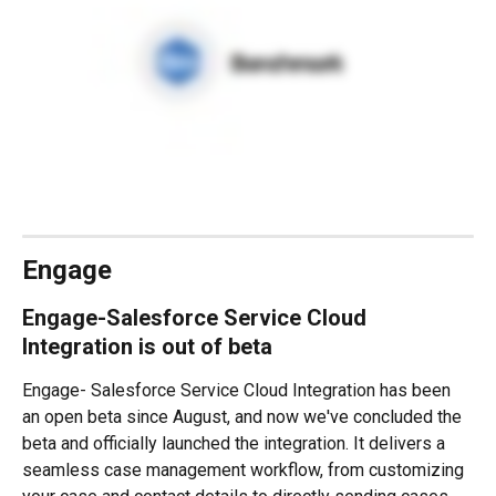
Engage
Engage-Salesforce Service Cloud 
Integration is out of beta
Engage- Salesforce Service Cloud Integration has been 
an open beta since August, and now we've concluded the 
beta and officially launched the integration. It delivers a 
seamless case management workflow, from customizing 