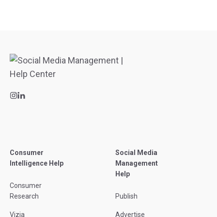
Consumer
Social Media
Intelligence Help
Management
Help
Consumer
Research
Publish
Vizia
Advertise