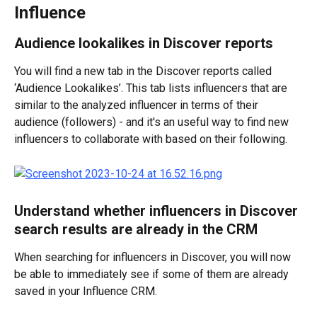
Influence
Audience lookalikes in Discover reports
You will find a new tab in the Discover reports called 
‘Audience Lookalikes’. This tab lists influencers that are 
similar to the analyzed influencer in terms of their 
audience (followers) - and it's an useful way to find new 
influencers to collaborate with based on their following.
Understand whether influencers in Discover 
search results are already in the CRM
When searching for influencers in Discover, you will now 
be able to immediately see if some of them are already 
saved in your Influence CRM.