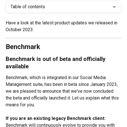
Table of contents
Have a look at the latest product updates we released in 
October 2023.
Benchmark
Benchmark is out of beta and officially 
available
Benchmark, which is integrated in our Social Media 
Management suite, has been in beta since January 2023, 
we are pleased to announce that we've now concluded 
the beta and officially launched it. Let us explain what this 
means for you.
If you are an existing legacy Benchmark client:
Benchmark will continuously evolve to provide you with 