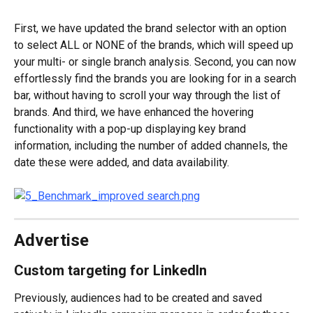
First, we have updated the brand selector with an option 
to select ALL or NONE of the brands, which will speed up 
your multi- or single branch analysis. Second, you can now 
effortlessly find the brands you are looking for in a search 
bar, without having to scroll your way through the list of 
brands. And third, we have enhanced the hovering 
functionality with a pop-up displaying key brand 
information, including the number of added channels, the 
date these were added, and data availability.
Advertise
Custom targeting for LinkedIn
Previously, audiences had to be created and saved 