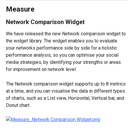
Measure
Network Comparison Widget
We have released the new Network comparison widget to 
the widget library. The widget enables you to evaluate 
your networks performance side by side for a holistic 
performance analysis, so you can optimise your social 
media strategies, by identifying your strengths or areas 
for improvement on network level.
The Network comparison widget supports up to 8 metrics 
at a time, and you can visualise the data in different types 
of charts, such as a List view, Horizontal, Vertical bar, and 
Donut chart.