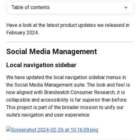
Table of contents
Have a look at the latest product updates we released in 
February 2024.
Social Media Management
Local navigation sidebar
We have updated the local navigation sidebar menus in 
the Social Media Management suite. The look and feel is 
now aligned with Brandwatch Consumer Research, it is 
collapsible and accessibility is far superior than before. 
This project is part of the broader mission to unify our 
suite’s navigation and user experience.