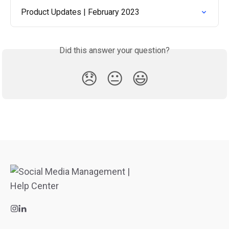
Product Updates | February 2023
Did this answer your question?
😞
😐
😃