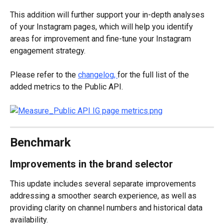
This addition will further support your in-depth analyses 
of your Instagram pages, which will help you identify 
areas for improvement and fine-tune your Instagram 
engagement strategy.
Please refer to the 
changelog, 
for the full list of the 
added metrics to the Public API.
Benchmark
Improvements in the brand selector
This update includes several separate improvements 
addressing a smoother search experience, as well as 
providing clarity on channel numbers and historical data 
availability.