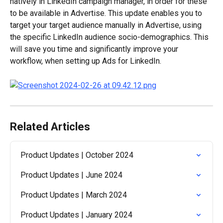
natively in LinkedIn campaign manager, in order for these 
to be available in Advertise. This update enables you to 
target your target audience manually in Advertise, using 
the specific LinkedIn audience socio-demographics. This 
will save you time and significantly improve your 
workflow, when setting up Ads for LinkedIn.
Related Articles
Product Updates | October 2024
Product Updates | June 2024
Product Updates | March 2024
Product Updates | January 2024