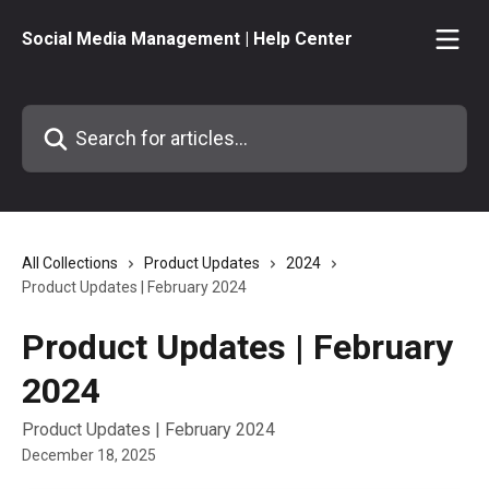
Skip to main content
Social Media Management | Help Center
Search for articles...
All Collections
Product Updates
2024
Product Updates | February 2024
Product Updates | February
2024
Product Updates | February 2024
December 18, 2025