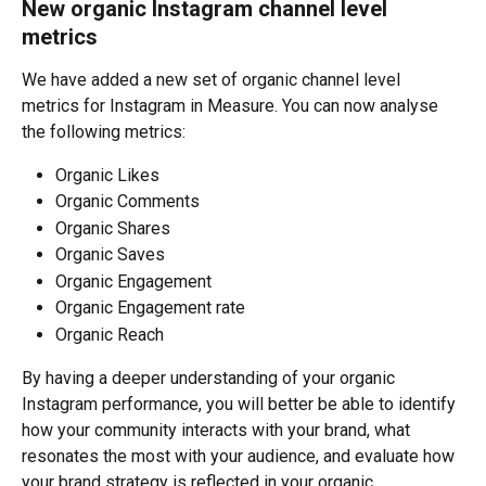
New organic Instagram channel level 
metrics
We have added a new set of organic channel level 
metrics for Instagram in Measure. You can now analyse 
the following metrics:
Organic Likes
Organic Comments
Organic Shares
Organic Saves
Organic Engagement
Organic Engagement rate
Organic Reach
By having a deeper understanding of your organic 
Instagram performance, you will better be able to identify 
how your community interacts with your brand, what 
resonates the most with your audience, and evaluate how 
your brand strategy is reflected in your organic 