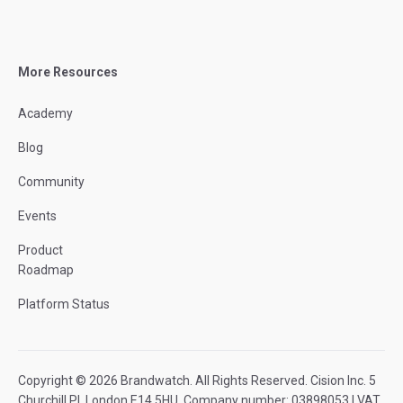
More Resources
Academy
Blog
Community
Events
Product
Roadmap
Platform Status
Copyright © 2026 Brandwatch. All Rights Reserved. Cision Inc. 5
Churchill Pl, London E14 5HU. Company number: 03898053 | VAT