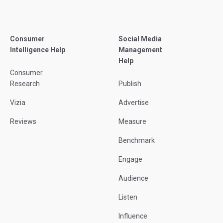
Consumer
Social Media
Intelligence Help
Management
Help
Consumer
Research
Publish
Vizia
Advertise
Reviews
Measure
Benchmark
Engage
Audience
Listen
Influence