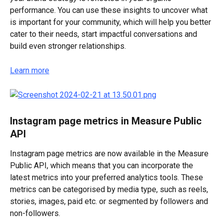
performance. You can use these insights to uncover what 
is important for your community, which will help you better 
cater to their needs, start impactful conversations and 
build even stronger relationships.
Learn more
Instagram page metrics in Measure Public 
API
Instagram page metrics are now available in the Measure 
Public API, which means that you can incorporate the 
latest metrics into your preferred analytics tools. These 
metrics can be categorised by media type, such as reels, 
stories, images, paid etc. or segmented by followers and 
non-followers.