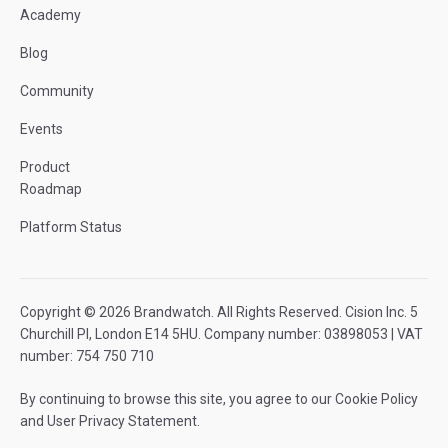
Academy
Blog
Community
Events
Product
Roadmap
Platform Status
Copyright © 2026 Brandwatch. All Rights Reserved. Cision Inc. 5
Churchill Pl, London E14 5HU. Company number: 03898053 | VAT
number: 754 750 710
By continuing to browse this site, you agree to our
Cookie Policy
and
User Privacy Statement
.