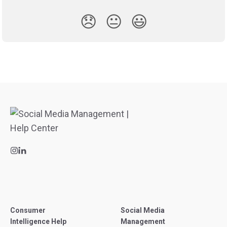
😞
😐
😃
Consumer
Social Media
Intelligence Help
Management