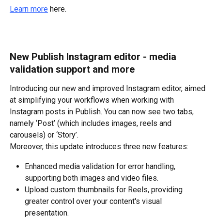
Learn more
 here.
New Publish Instagram editor - media 
validation support and more
Introducing our new and improved Instagram editor, aimed 
at simplifying your workflows when working with 
Instagram posts in Publish. You can now see two tabs, 
namely ‘Post’ (which includes images, reels and 
carousels) or ‘Story’.
Moreover, this update introduces three new features:
Enhanced media validation for error handling, 
supporting both images and video files.
Upload custom thumbnails for Reels, providing 
greater control over your content's visual 
presentation.