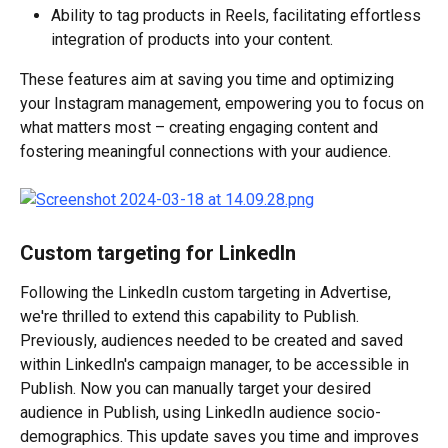
Ability to tag products in Reels, facilitating effortless 
integration of products into your content.
These features aim at saving you time and optimizing 
your Instagram management, empowering you to focus on 
what matters most – creating engaging content and 
fostering meaningful connections with your audience.
Custom targeting for LinkedIn
Following the LinkedIn custom targeting in Advertise, 
we're thrilled to extend this capability to Publish. 
Previously, audiences needed to be created and saved 
within LinkedIn's campaign manager, to be accessible in 
Publish. Now you can manually target your desired 
audience in Publish, using LinkedIn audience socio-
demographics. This update saves you time and improves 