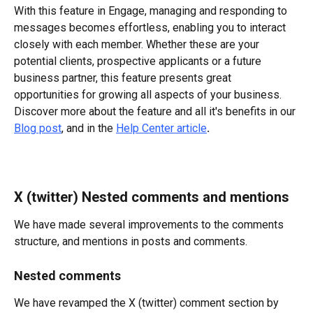
With this feature in Engage, managing and responding to 
messages becomes effortless, enabling you to interact 
closely with each member. Whether these are your 
potential clients, prospective applicants or a future 
business partner, this feature presents great 
opportunities for growing all aspects of your business.
Discover more about the feature and all it's benefits in our 
Blog post
, and in the 
Help Center article
. 
X (twitter) Nested comments and mentions
We have made several improvements to the comments 
structure, and mentions in posts and comments.
Nested comments
We have revamped the X (twitter) comment section by 