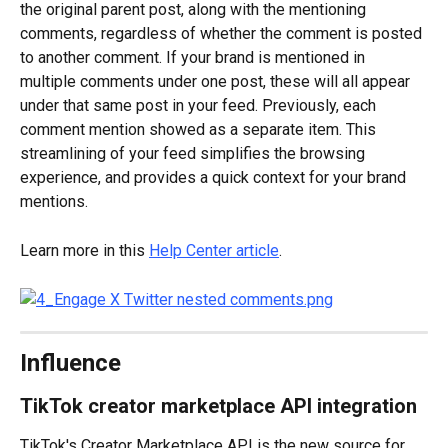
the original parent post, along with the mentioning 
comments, regardless of whether the comment is posted 
to another comment. If your brand is mentioned in 
multiple comments under one post, these will all appear 
under that same post in your feed. Previously, each 
comment mention showed as a separate item. This 
streamlining of your feed simplifies the browsing 
experience, and provides a quick context for your brand 
mentions.
Learn more in this 
Help Center article
.
Influence
TikTok creator marketplace API integration
TikTok's Creator Marketplace API is the new source for 