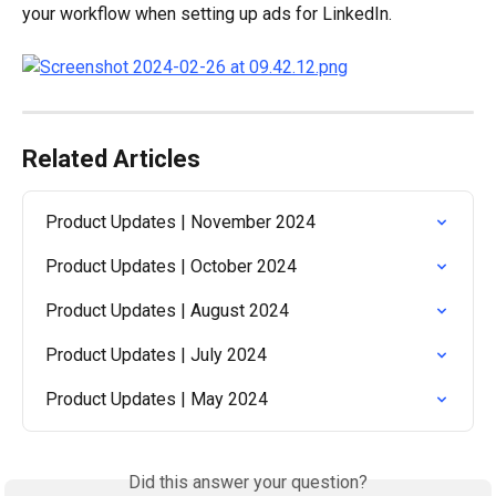
your workflow when setting up ads for LinkedIn.
Related Articles
Product Updates | November 2024
Product Updates | October 2024
Product Updates | August 2024
Product Updates | July 2024
Product Updates | May 2024
Did this answer your question?