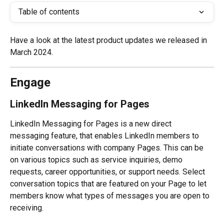
Table of contents
Have a look at the latest product updates we released in 
March 2024.
Engage
LinkedIn Messaging for Pages
LinkedIn Messaging for Pages is a new direct 
messaging feature, that enables LinkedIn members to 
initiate conversations with company Pages. This can be 
on various topics such as service inquiries, demo 
requests, career opportunities, or support needs. Select 
conversation topics that are featured on your Page to let 
members know what types of messages you are open to 
receiving.