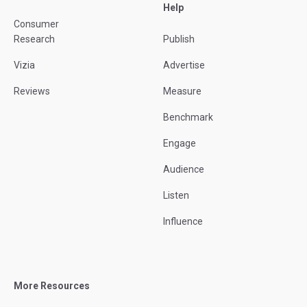
Help
Consumer
Research
Publish
Vizia
Advertise
Reviews
Measure
Benchmark
Engage
Audience
Listen
Influence
More Resources