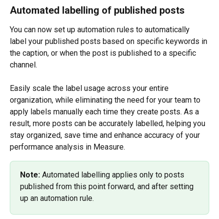
Automated labelling of published posts
You can now set up automation rules to automatically 
label your published posts based on specific keywords in 
the caption, or when the post is published to a specific 
channel.
Easily scale the label usage across your entire 
organization, while eliminating the need for your team to 
apply labels manually each time they create posts. As a 
result, more posts can be accurately labelled, helping you 
stay organized, save time and enhance accuracy of your 
performance analysis in Measure.
Note: 
Automated labelling applies only to posts 
published from this point forward, and after setting 
up an automation rule.