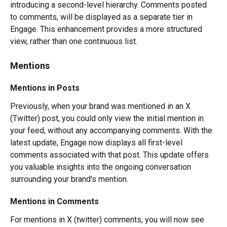
introducing a second-level hierarchy. Comments posted 
to comments, will be displayed as a separate tier in 
Engage. This enhancement provides a more structured 
view, rather than one continuous list.
Mentions
Mentions in Posts
Previously, when your brand was mentioned in an X 
(Twitter) post, you could only view the initial mention in 
your feed, without any accompanying comments. With the 
latest update, Engage now displays all first-level 
comments associated with that post. This update offers 
you valuable insights into the ongoing conversation 
surrounding your brand's mention.
Mentions in Comments
For mentions in X (twitter) comments, you will now see 