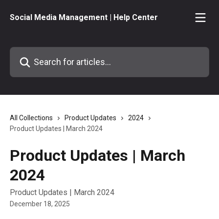
Skip to main content
Social Media Management | Help Center
Search for articles...
All Collections
Product Updates
2024
Product Updates | March 2024
Product Updates | March
2024
Product Updates | March 2024
December 18, 2025