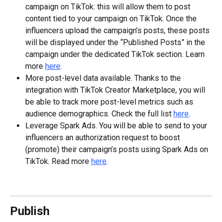
campaign on TikTok: this will allow them to post 
content tied to your campaign on TikTok. Once the 
influencers upload the campaign’s posts, these posts 
will be displayed under the “Published Posts” in the 
campaign under the dedicated TikTok section. Learn 
more 
here
.
More post-level data available. Thanks to the 
integration with TikTok Creator Marketplace, you will 
be able to track more post-level metrics such as 
audience demographics. Check the full list 
here
.
Leverage Spark Ads. You will be able to send to your 
influencers an authorization request to boost 
(promote) their campaign’s posts using Spark Ads on 
TikTok. Read more 
here
.
Publish