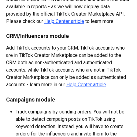
available in reports - as we will now display data 
provided by the official TikTok Creator Marketplace API. 
Please check our 
Help Center article
 to learn more.
CRM/Influencers module
Add TikTok accounts to your CRM. TikTok accounts who 
are in TikTok Creator Marketplace can be added to the 
CRM both as non-authenticated and authenticated 
accounts, while TikTok accounts who are not in TikTok 
Creator Marketplace can only be added as authenticated 
accounts - learn more in our 
Help Center article
.
Campaigns module
Track campaigns by sending orders. You will not be 
able to detect campaign posts on TikTok using 
keyword detection. Instead, you will have to create 
orders for the influencers and invite them to the 