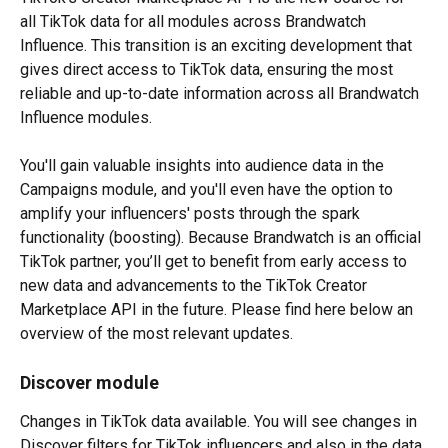
all TikTok data for all modules across Brandwatch 
Influence. This transition is an exciting development that 
gives direct access to TikTok data, ensuring the most 
reliable and up-to-date information across all Brandwatch 
Influence modules.
You'll gain valuable insights into audience data in the 
Campaigns module, and you'll even have the option to 
amplify your influencers' posts through the spark 
functionality (boosting). Because Brandwatch is an official 
TikTok partner, you’ll get to benefit from early access to 
new data and advancements to the TikTok Creator 
Marketplace API in the future. Please find here below an 
overview of the most relevant updates.
Discover module
Changes in TikTok data available. You will see changes in 
Discover filters for TikTok influencers and also in the data 