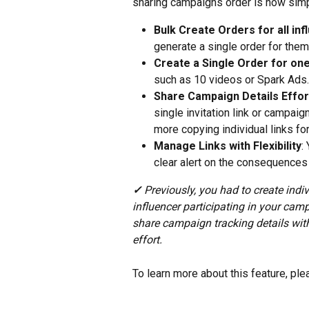
sharing campaigns order is now simp
Bulk Create Orders for all in
generate a single order for them 
Create a Single Order for one
such as 10 videos or Spark Ads.
Share Campaign Details Effor
single invitation link or campaig
more copying individual links for
Manage Links with Flexibility
:
clear alert on the consequences
✓ 
Previously, you had to create indi
influencer participating in your cam
share campaign tracking details with
effort.
To learn more about this feature, ple