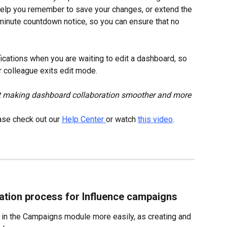
help you remember to save your changes, or extend the 
minute countdown notice, so you can ensure that no 
ications when you are waiting to edit a dashboard, so 
r colleague exits edit mode.
 making dashboard collaboration smoother and more 
ase check out our 
Help Center 
or watch 
this video
.
ation process for Influence campaigns
 in the Campaigns module more easily, as creating and 