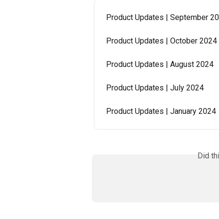
Product Updates | September 2
Product Updates | October 2024
Product Updates | August 2024
Product Updates | July 2024
Product Updates | January 2024
Did th