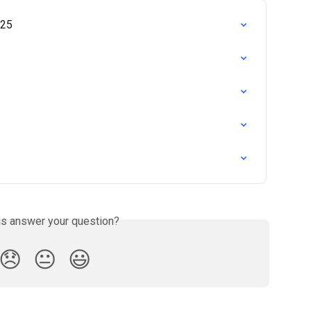
025
is answer your question?
😞
😐
😃