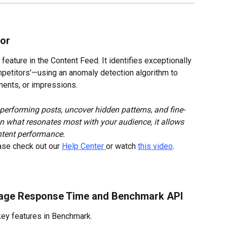
tor
feature in the Content Feed. It identifies exceptionally 
etitors'—using an anomaly detection algorithm to 
mments, or impressions.
-performing posts, uncover hidden patterns, and fine-
on what resonates most with your audience, it allows 
ntent performance.
ase check out our 
Help Center 
or watch 
this video
.
rage Response Time and Benchmark API
key features in Benchmark.