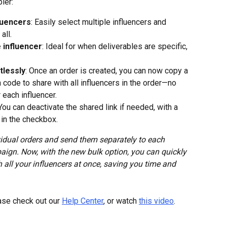
ler:
fluencers
: Easily select multiple influencers and 
all.
 influencer
: Ideal for when deliverables are specific, 
tlessly
: Once an order is created, you can now copy a 
n code to share with all influencers in the order—no 
 each influencer.
 You can deactivate the shared link if needed, with a 
 in the checkbox.
vidual orders and send them separately to each 
paign. Now, with the new bulk option, you can quickly 
 all your influencers at once, saving you time and 
ase check out our 
Help Center
, or watch 
this video
.