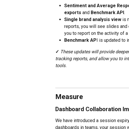
Sentiment and Average Resp
exports
 and 
Benchmark API
.
Single brand analysis view
 is 
reports, you will see slides and
you to report on the activity of a
Benchmark AP
I is updated to
✓
These updates will provide deeper
tracking reports, and allow you to in
tools.
Measure
Dashboard Collaboration Im
We have introduced a session expiry
dashboards in teams, your session wi