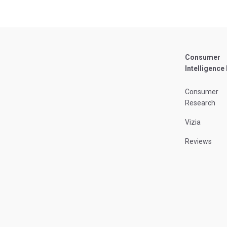
Consumer
Intelligence
Consumer
Research
Vizia
Reviews