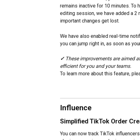
remains inactive for 10 minutes. To 
editing session, we have added a 2 
important changes get lost.
We have also enabled real-time notif
you can jump right in, as soon as you
✓ 
These improvements are aimed at
efficient for you and your teams.
To learn more about this feature, ple
Influence
Simplified TikTok Order Cre
You can now track TikTok influencers