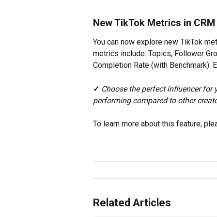
New TikTok Metrics in CRM
You can now explore new TikTok metr
metrics include: Topics, Follower G
Completion Rate (with Benchmark). Exp
✓
Choose the perfect influencer for
performing compared to other creato
To learn more about this feature, ple
Related Articles