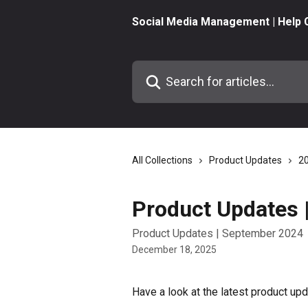
Skip to main content
Social Media Management | Help 
Search for articles...
All Collections
Product Updates
2
Product Updates 
Product Updates | September 2024
December 18, 2025
Have a look at the latest product u