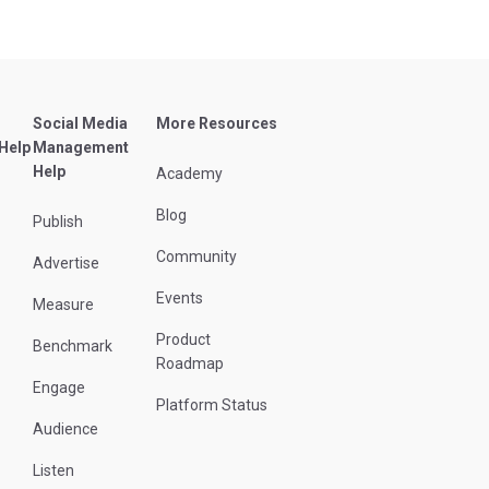
Social Media
More Resources
 Help
Management
Help
Academy
Blog
Publish
Community
Advertise
Events
Measure
Product
Benchmark
Roadmap
Engage
Platform Status
Audience
Listen