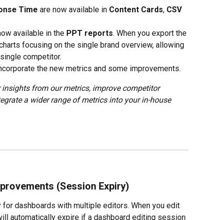
onse Time
 are now available in 
Content Cards
, 
CSV 
now available in the 
PPT reports
. When you export the 
 charts focusing on the single brand overview, allowing 
 single competitor.
 incorporate the new metrics and some improvements.
 insights from our metrics, improve competitor 
tegrate a wider range of metrics into your in-house 
provements (Session Expiry)
 for dashboards with multiple editors. When you edit 
ll automatically expire if a dashboard editing session 