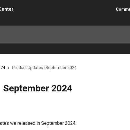
Center
Commu
024
Product Updates | September 2024
| September 2024
pdates we released in September 2024.