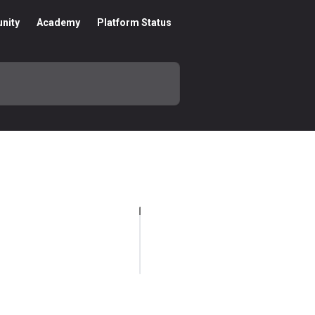
nity
Academy
Platform Status