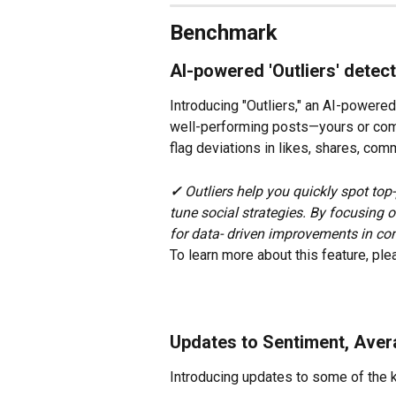
Benchmark
AI-powered 'Outliers' detec
Introducing "Outliers," an AI-powered 
well-performing posts—yours or comp
flag deviations in likes, shares, co
✓ 
Outliers help you quickly spot top
tune social strategies. By focusing 
for data- driven improvements in co
To learn more about this feature, ple
Updates to Sentiment, Ave
Introducing updates to some of the 