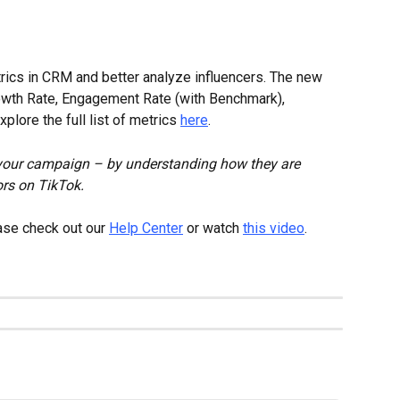
ics in CRM and better analyze influencers. The new 
rowth Rate, Engagement Rate (with Benchmark), 
lore the full list of metrics 
here
.
 your campaign – by understanding how they are 
rs on TikTok.
ase check out our 
Help Center
 or watch 
this video
.